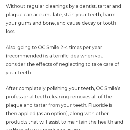
Without regular cleanings by a dentist, tartar and
plaque can accumulate, stain your teeth, harm
your gums and bone, and cause decay or tooth
loss.
Also, going to OC Smile 2-4 times per year
(recommended) is a terrific idea when you
consider the effects of neglecting to take care of
your teeth.
After completely polishing your teeth, OC Smile’s
professional teeth cleaning removes all of the
plaque and tartar from your teeth. Fluoride is
then applied (as an option), along with other
products that will assist to maintain the health and