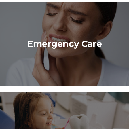
Emergency Care