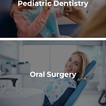
Pediatric Dentistry
Oral Surgery