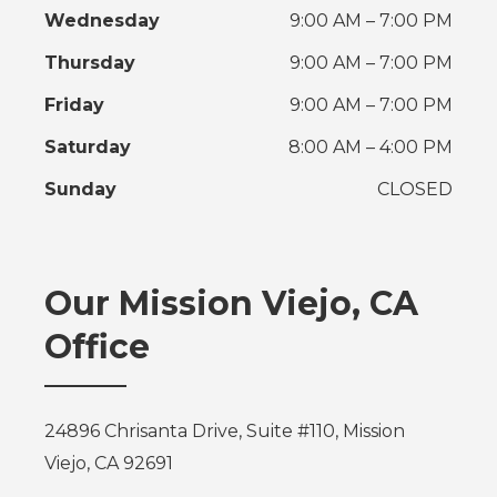
Wednesday
9:00 AM – 7:00 PM
Thursday
9:00 AM – 7:00 PM
Friday
9:00 AM – 7:00 PM
Saturday
8:00 AM – 4:00 PM
Sunday
CLOSED
Our Mission Viejo, CA
Office
24896 Chrisanta Drive, Suite #110, Mission
Viejo, CA 92691