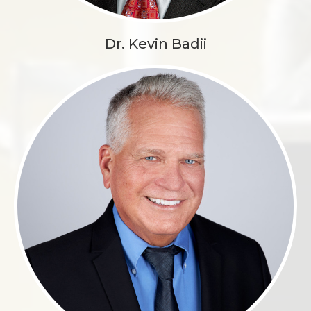
Dr. Kevin Badii