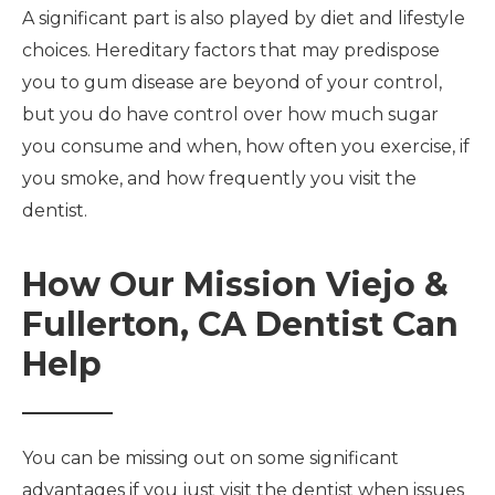
A significant part is also played by diet and lifestyle
choices. Hereditary factors that may predispose
you to gum disease are beyond of your control,
but you do have control over how much sugar
you consume and when, how often you exercise, if
you smoke, and how frequently you visit the
dentist.
How Our Mission Viejo &
Fullerton, CA Dentist Can
Help
You can be missing out on some significant
advantages if you just visit the dentist when issues