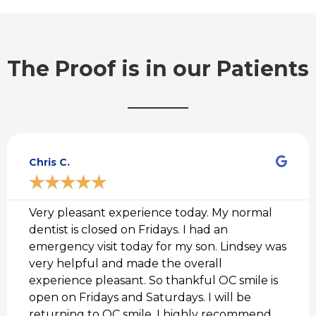
The Proof is in our Patients
R
e
Chris C.
a
d
★
★
★
★
★
M
o
r
Very pleasant experience today. My normal
e
dentist is closed on Fridays. I had an
emergency visit today for my son. Lindsey was
very helpful and made the overall
experience pleasant. So thankful OC smile is
open on Fridays and Saturdays. I will be
returning to OC smile. I highly recommend