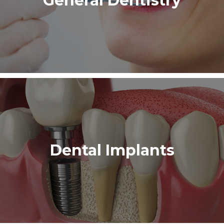
General Dentistry
Dental Implants