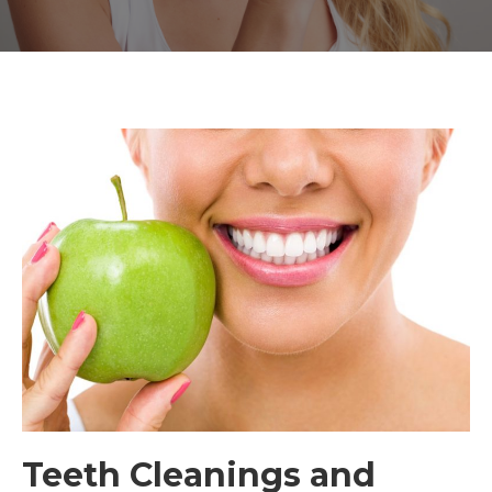
Teeth Cleanings and