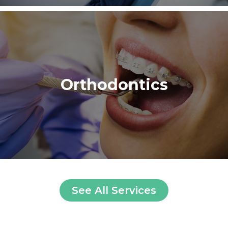
Orthodontics
See All Services