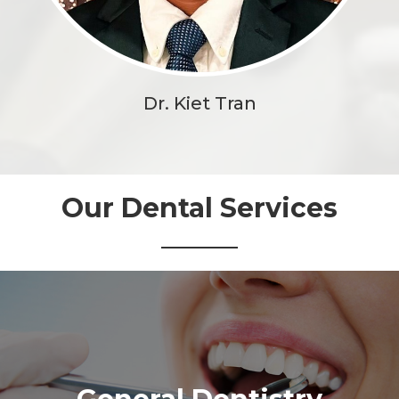
Dr. Kiet Tran
Our Dental Services