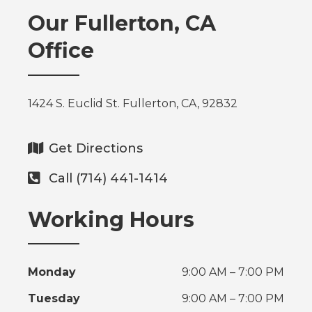
Our Fullerton, CA
Office
1424 S. Euclid St. Fullerton, CA, 92832
Get Directions
Call (714) 441-1414
Working Hours
Monday
9:00 AM – 7:00 PM
Tuesday
9:00 AM – 7:00 PM