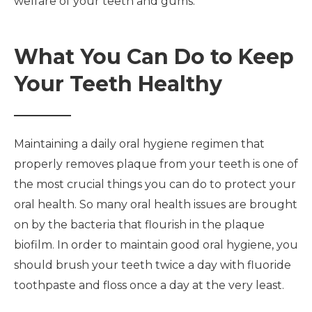
welfare of your teeth and gums.
What You Can Do to Keep
Your Teeth Healthy
Maintaining a daily oral hygiene regimen that
properly removes plaque from your teeth is one of
the most crucial things you can do to protect your
oral health. So many oral health issues are brought
on by the bacteria that flourish in the plaque
biofilm. In order to maintain good oral hygiene, you
should brush your teeth twice a day with fluoride
toothpaste and floss once a day at the very least.