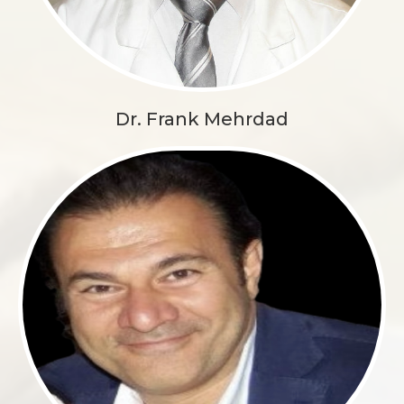
Dr. Frank Mehrdad