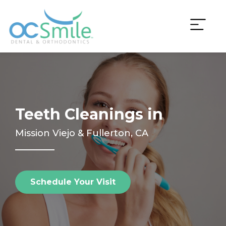
Skip
to
content
Teeth Cleanings in
Mission Viejo & Fullerton, CA
Schedule Your Visit