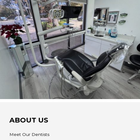
ABOUT US
Meet Our Dentists