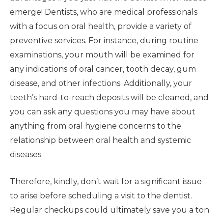
emerge! Dentists, who are medical professionals
with a focus on oral health, provide a variety of
preventive services. For instance, during routine
examinations, your mouth will be examined for
any indications of oral cancer, tooth decay, gum
disease, and other infections. Additionally, your
teeth’s hard-to-reach deposits will be cleaned, and
you can ask any questions you may have about
anything from oral hygiene concerns to the
relationship between oral health and systemic
diseases.
Therefore, kindly, don’t wait for a significant issue
to arise before scheduling a visit to the dentist.
Regular checkups could ultimately save you a ton