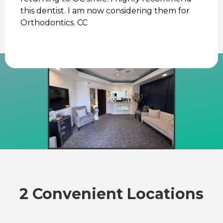
this dentist. I am now considering them for
Orthodontics. CC
2 Convenient Locations