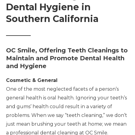
Dental Hygiene in
Southern California
OC Smile, Offering Teeth Cleanings to
Maintain and Promote Dental Health
and Hygiene
Cosmetic & General
One of the most neglected facets of a person’s
general health is oral health. Ignoring your teeth’s
and gums’ health could result in a variety of
problems. When we say “teeth cleaning,” we don’t
just mean brushing your teeth at home; we mean
a professional dental cleaning at OC Smile.