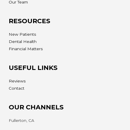
Our Team
RESOURCES
New Patients
Dental Health
Financial Matters
USEFUL LINKS
Reviews
Contact
OUR CHANNELS
Fullerton, CA