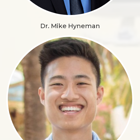
Dr. Mike Hyneman