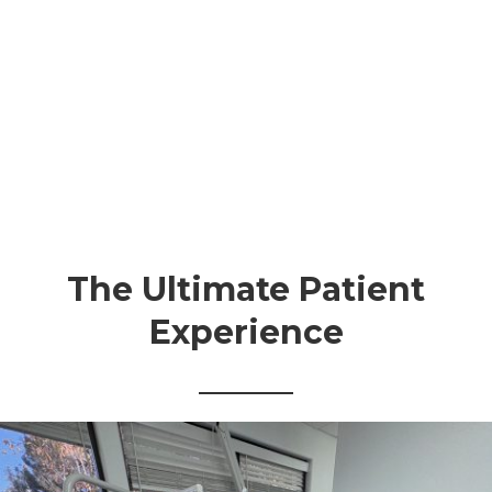
The Ultimate Patient
Experience