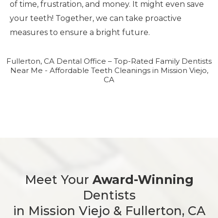
of time, frustration, and money. It might even save
your teeth! Together, we can take proactive
measures to ensure a bright future.
Fullerton, CA Dental Office – Top-Rated Family Dentists
Near Me - Affordable Teeth Cleanings in Mission Viejo,
CA
Meet Your
Award-Winning
Dentists
in Mission Viejo & Fullerton, CA