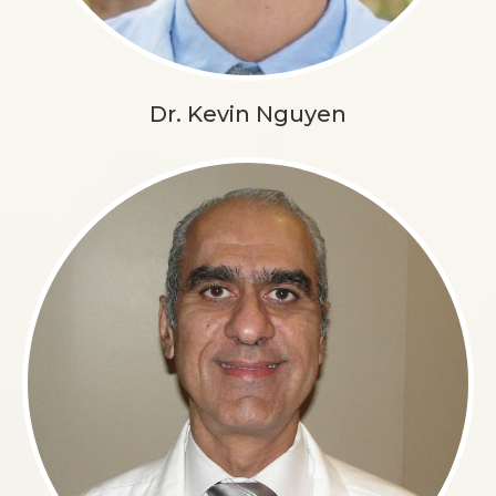
Dr. Kevin Nguyen