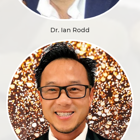
Dr. Ian Rodd