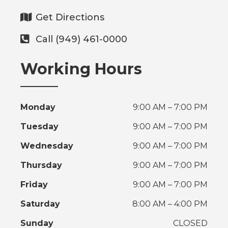
Get Directions
Call (949) 461-0000
Working Hours
Monday
9:00 AM – 7:00 PM
Tuesday
9:00 AM – 7:00 PM
Wednesday
9:00 AM – 7:00 PM
Thursday
9:00 AM – 7:00 PM
Friday
9:00 AM – 7:00 PM
Saturday
8:00 AM – 4:00 PM
Sunday
CLOSED