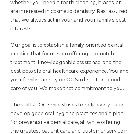
whether you need a tooth cleaning, braces, or
are interested in cosmetic dentistry. Rest assured
that we always act in your and your family’s best
interests.
Our goal is to establish a family-oriented dental
practice that focuses on offering top-notch
treatment, knowledgeable assistance, and the
best possible oral healthcare experience. You and
your family can rely on OC Smile to take good
care of you. We make that commitment to you.
The staff at OC Smile strives to help every patient
develop good oral hygiene practices and a plan
for preventative dental care, all while offering
the greatest patient care and customer service in