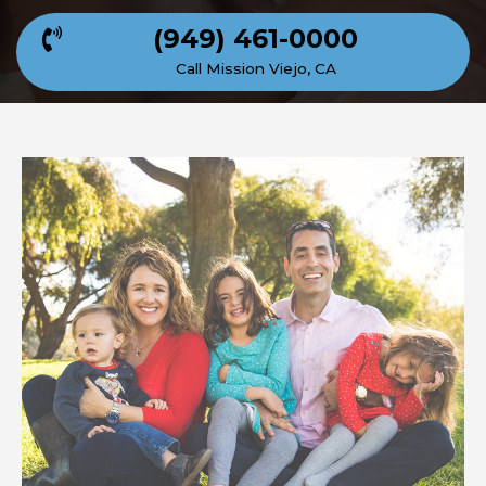
(949) 461-0000
Call Mission Viejo, CA