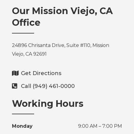
Our Mission Viejo, CA
Office
24896 Chrisanta Drive, Suite #110, Mission
Viejo, CA 92691
Get Directions
Call (949) 461-0000
Working Hours
Monday
9:00 AM – 7:00 PM