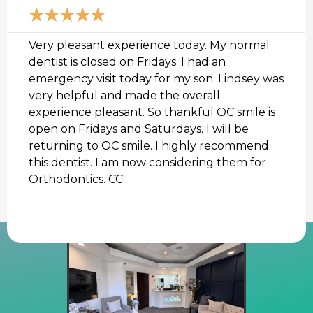
d
★
★
★
★
★
M
o
r
Very pleasant experience today. My normal
e
dentist is closed on Fridays. I had an
emergency visit today for my son. Lindsey was
very helpful and made the overall
experience pleasant. So thankful OC smile is
open on Fridays and Saturdays. I will be
returning to OC smile. I highly recommend
this dentist. I am now considering them for
Orthodontics. CC