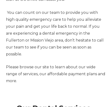
You can count on our team to provide you with
high quality emergency care to help you alleviate
your pain and get your life back to normal. If you
are experiencing a dental emergency in the
Fullerton or Mission Viejo area, don’t hesitate to call
our team to see if you can be seen as soon as
possible.
Please browse our site to learn about our wide
range of services, our affordable payment plans and
more.