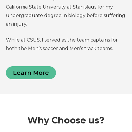
California State University at Stanislaus for my
undergraduate degree in biology before suffering
an injury.
While at CSUS, I served as the team captains for
both the Men’s soccer and Men’s track teams.
Learn More
Why Choose us?