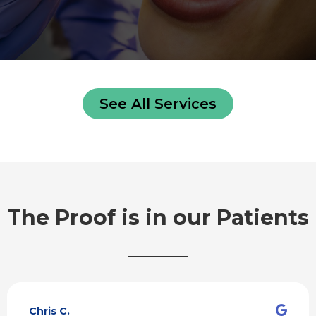
See All Services
The Proof is in our Patients
R
e
Chris C.
a