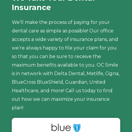
Insurance
We’ll make the process of paying for your
dental care as simple as possible! Our office
accepts a wide variety of insurance plans, and
we’re always happy to file your claim for you
so that you can be sure to receive the
maximum benefits available to you. OC Smile
is in network with Delta Dental, Metlife, Cigna,
BlueCross BlueShield, Guardian, United
Healthcare, and more! Call us today to find
out how we can maximize your insurance
plan!