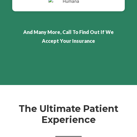
And Many More, Call To Find Out If We
Accept Your Insurance
The Ultimate Patient
Experience