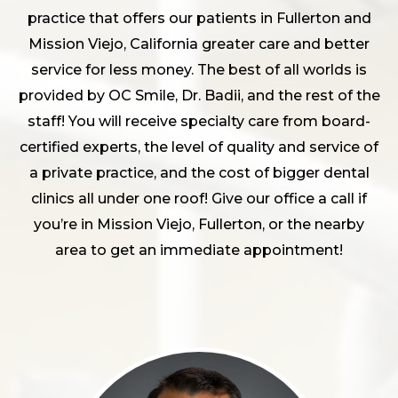
practice that offers our patients in Fullerton and
Mission Viejo, California greater care and better
service for less money. The best of all worlds is
provided by OC Smile, Dr. Badii, and the rest of the
staff! You will receive specialty care from board-
certified experts, the level of quality and service of
a private practice, and the cost of bigger dental
clinics all under one roof! Give our office a call if
you’re in Mission Viejo, Fullerton, or the nearby
area to get an immediate appointment!