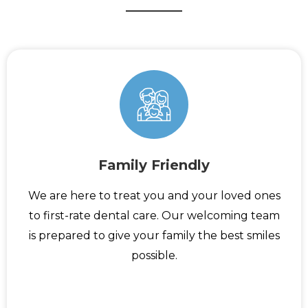
Family Friendly
We are here to treat you and your loved ones
to first-rate dental care. Our welcoming team
is prepared to give your family the best smiles
possible.