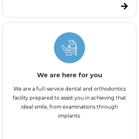
We are here for you
We are a full-service dental and orthodontics
facility prepared to assist you in achieving that
ideal smile, from examinations through
implants.