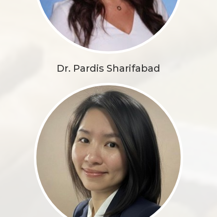
Dr. Pardis Sharifabad