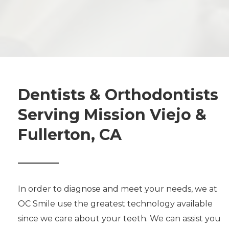
Dentists & Orthodontists
Serving Mission Viejo &
Fullerton, CA
In order to diagnose and meet your needs, we at
OC Smile use the greatest technology available
since we care about your teeth. We can assist you