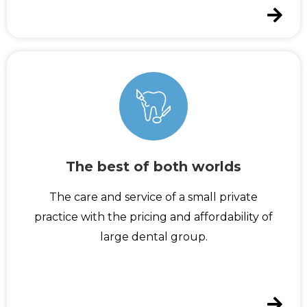
The best of both worlds
The care and service of a small private
practice with the pricing and affordability of
large dental group.