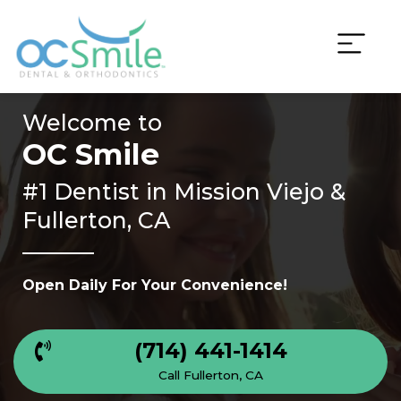
Skip
to
content
Welcome to
OC Smile
#1 Dentist in
Mission Viejo &
Fullerton, CA
Open Daily For Your Convenience!
(714) 441-1414
Call Fullerton, CA