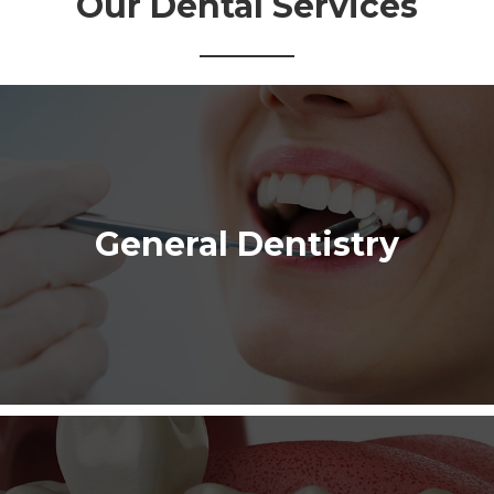
Our Dental Services
General Dentistry