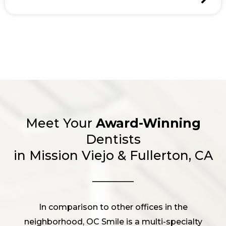
Meet Your
Award-Winning
Dentists
in Mission Viejo & Fullerton, CA
In comparison to other offices in the
neighborhood, OC Smile is a multi-specialty