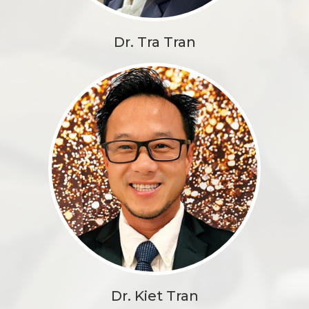
Dr. Tra Tran
Dr. Kiet Tran