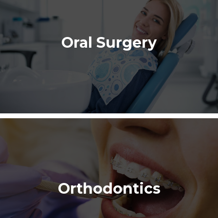
Oral Surgery
Orthodontics