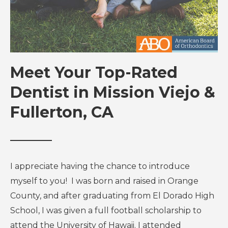
Meet Your Top-Rated
Dentist in Mission Viejo &
Fullerton, CA
I appreciate having the chance to introduce
myself to you! I was born and raised in Orange
County, and after graduating from El Dorado High
School, I was given a full football scholarship to
attend the University of Hawaii. I attended