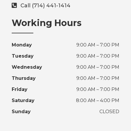
Call (714) 441-1414
Working Hours
Monday
9:00 AM – 7:00 PM
Tuesday
9:00 AM – 7:00 PM
Wednesday
9:00 AM – 7:00 PM
Thursday
9:00 AM – 7:00 PM
Friday
9:00 AM – 7:00 PM
Saturday
8:00 AM – 4:00 PM
Sunday
CLOSED