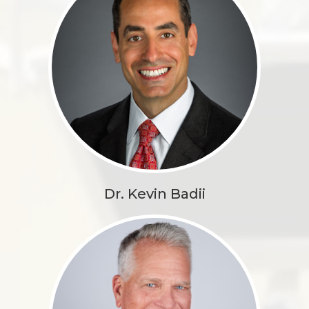
Dr. Kevin Badii