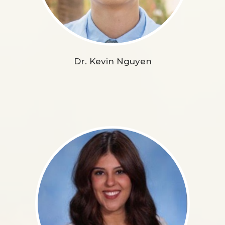
Dr. Kevin Nguyen