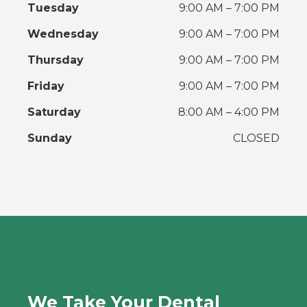
Tuesday
9:00 AM – 7:00 PM
Wednesday
9:00 AM – 7:00 PM
Thursday
9:00 AM – 7:00 PM
Friday
9:00 AM – 7:00 PM
Saturday
8:00 AM – 4:00 PM
Sunday
CLOSED
We Take Your Dental