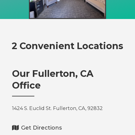
2 Convenient Locations
Our Fullerton, CA
Office
1424 S. Euclid St. Fullerton, CA, 92832
Get Directions