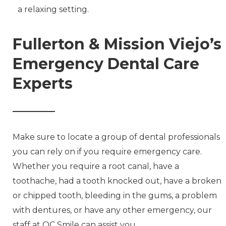
a relaxing setting.
Fullerton & Mission Viejo’s
Emergency Dental Care
Experts
Make sure to locate a group of dental professionals
you can rely on if you require emergency care.
Whether you require a root canal, have a
toothache, had a tooth knocked out, have a broken
or chipped tooth, bleeding in the gums, a problem
with dentures, or have any other emergency, our
staff at OC Smile can assist you.