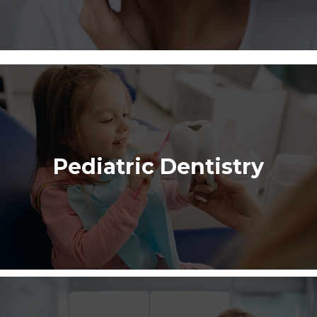
Pediatric Dentistry