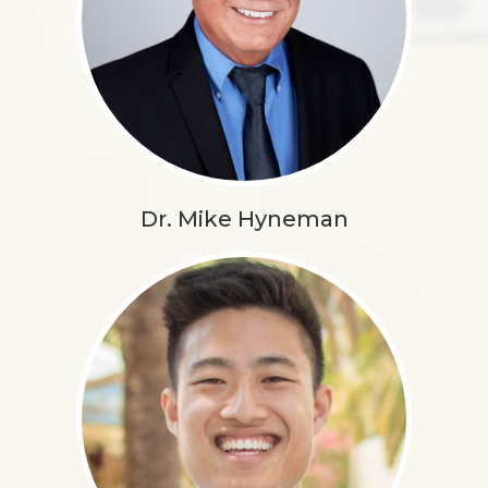
Dr. Mike Hyneman