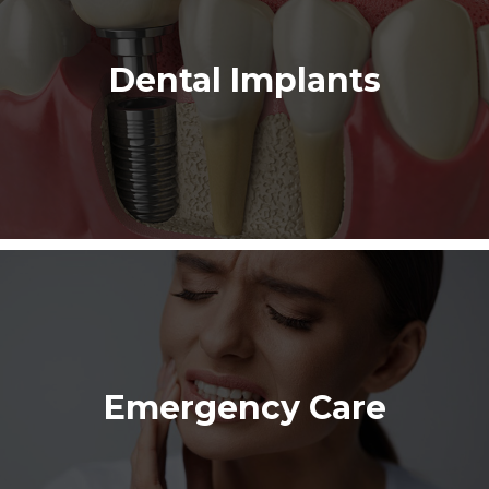
Dental Implants
Emergency Care