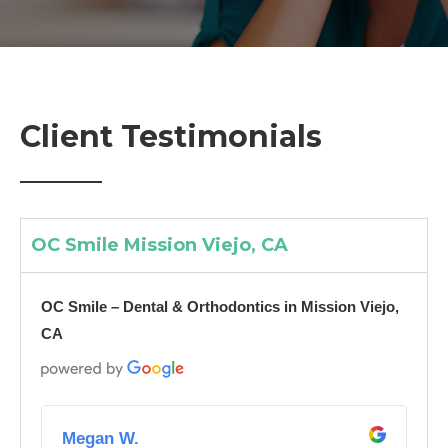
Client Testimonials
OC Smile Mission Viejo, CA
OC Smile – Dental & Orthodontics in Mission Viejo,
CA
R
e
Megan W.
a