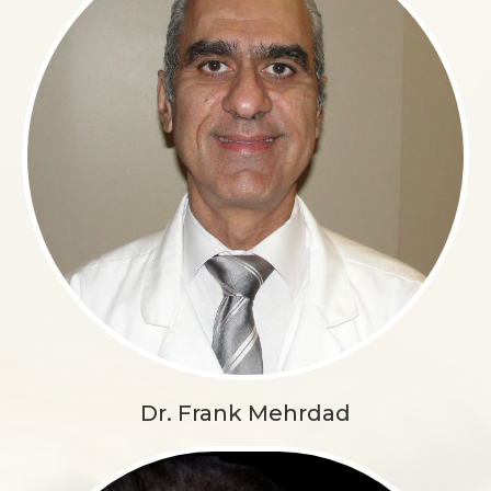
Dr. Frank Mehrdad