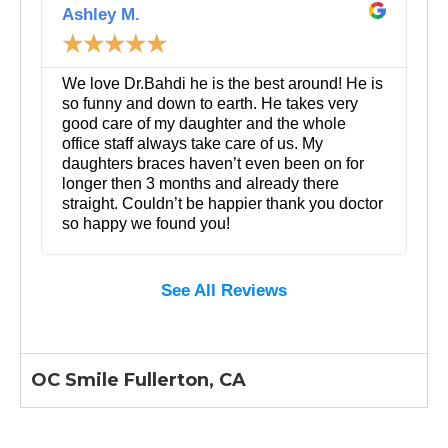
e
Ashley M.
a
☆
☆
☆
☆
☆
d
M
o
We love Dr.Bahdi he is the best around! He is
r
so funny and down to earth. He takes very
e
good care of my daughter and the whole
office staff always take care of us. My
daughters braces haven’t even been on for
longer then 3 months and already there
straight. Couldn’t be happier thank you doctor
so happy we found you!
See All Reviews
OC Smile Fullerton, CA