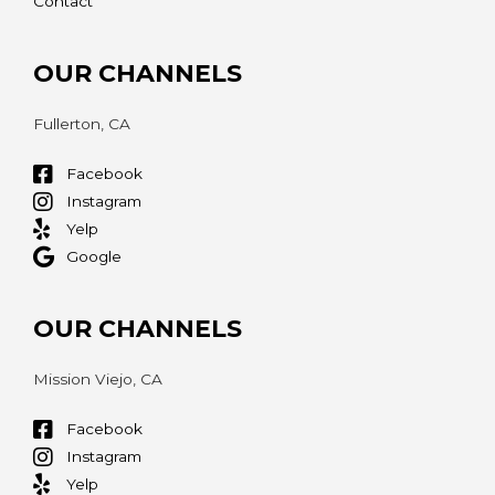
Contact
OUR CHANNELS
Fullerton, CA
Facebook
Instagram
Yelp
Google
OUR CHANNELS
Mission Viejo, CA
Facebook
Instagram
Yelp