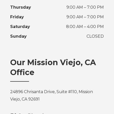
Thursday
9:00 AM – 7:00 PM
Friday
9:00 AM – 7:00 PM
Saturday
8:00 AM – 4:00 PM
Sunday
CLOSED
Our Mission Viejo, CA
Office
24896 Chrisanta Drive, Suite #110, Mission
Viejo, CA 92691