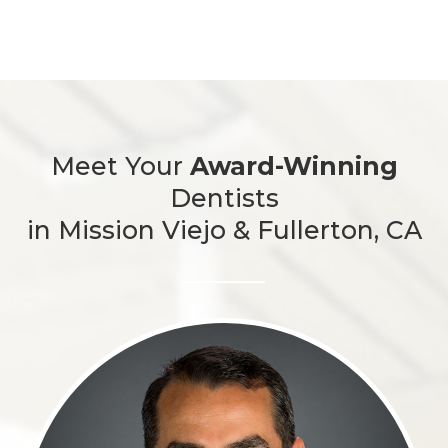
Meet Your
Award-Winning
Dentists
in Mission Viejo & Fullerton, CA