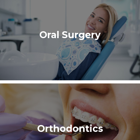
Oral Surgery
Orthodontics