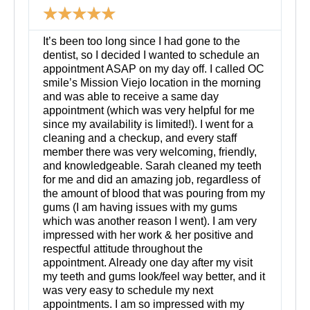
☆
☆
☆
☆
☆
d
M
o
It’s been too long since I had gone to the
r
dentist, so I decided I wanted to schedule an
e
appointment ASAP on my day off. I called OC
smile’s Mission Viejo location in the morning
and was able to receive a same day
appointment (which was very helpful for me
since my availability is limited!). I went for a
cleaning and a checkup, and every staff
member there was very welcoming, friendly,
and knowledgeable. Sarah cleaned my teeth
for me and did an amazing job, regardless of
the amount of blood that was pouring from my
gums (I am having issues with my gums
which was another reason I went). I am very
impressed with her work & her positive and
respectful attitude throughout the
appointment. Already one day after my visit
my teeth and gums look/feel way better, and it
was very easy to schedule my next
appointments. I am so impressed with my