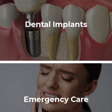
Dental Implants
Emergency Care