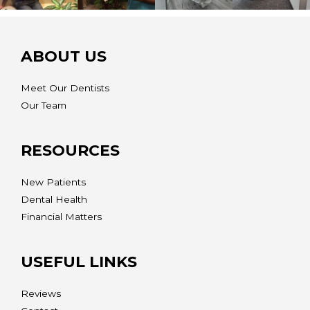
ABOUT US
Meet Our Dentists
Our Team
RESOURCES
New Patients
Dental Health
Financial Matters
USEFUL LINKS
Reviews