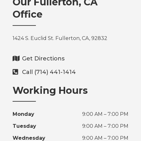
Our Fullerton, CA
Office
1424 S. Euclid St. Fullerton, CA, 92832
Get Directions
Call (714) 441-1414
Working Hours
Monday
9:00 AM – 7:00 PM
Tuesday
9:00 AM – 7:00 PM
Wednesday
9:00 AM – 7:00 PM