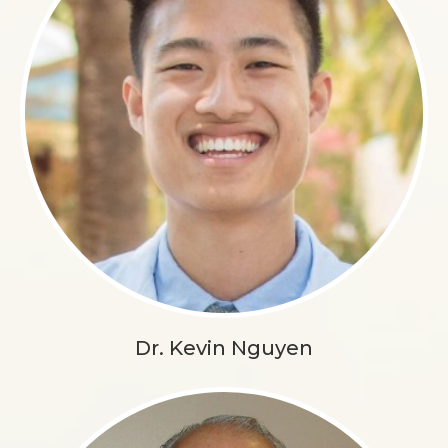
Dr. Kevin Nguyen