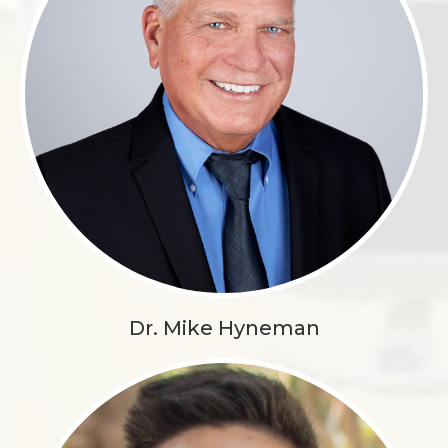
Dr. Mike Hyneman