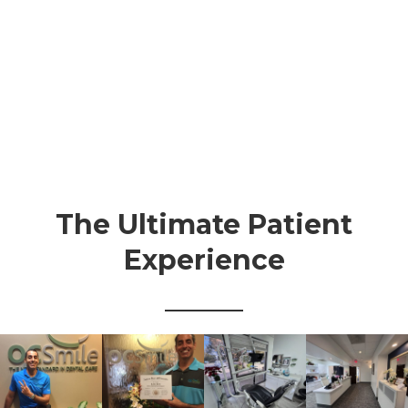
The Ultimate Patient
Experience