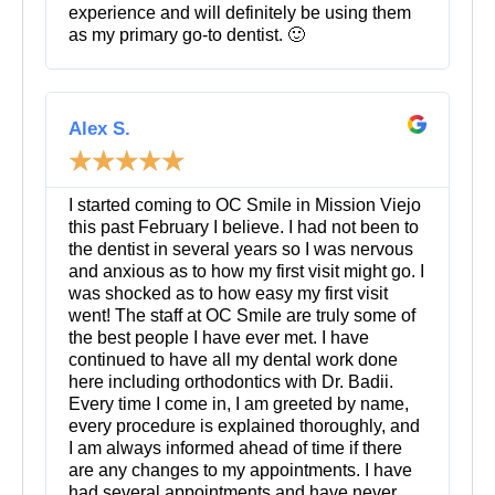
experience and will definitely be using them
as my primary go-to dentist. 🙂
R
e
Alex S.
a
☆
☆
☆
☆
☆
d
M
o
I started coming to OC Smile in Mission Viejo
r
this past February I believe. I had not been to
e
the dentist in several years so I was nervous
and anxious as to how my first visit might go. I
was shocked as to how easy my first visit
went! The staff at OC Smile are truly some of
the best people I have ever met. I have
continued to have all my dental work done
here including orthodontics with Dr. Badii.
Every time I come in, I am greeted by name,
every procedure is explained thoroughly, and
I am always informed ahead of time if there
are any changes to my appointments. I have
had several appointments and have never