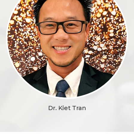
Dr. Kiet Tran