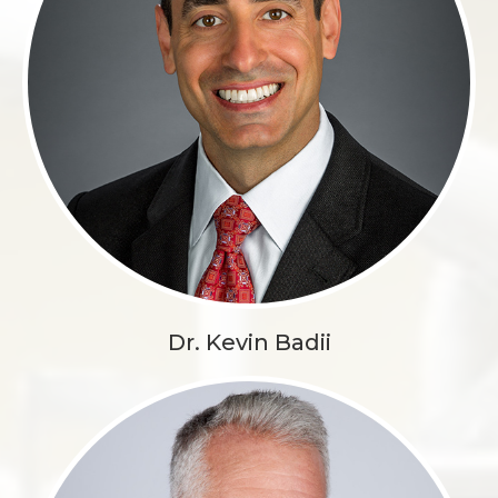
Dr. Kevin Badii