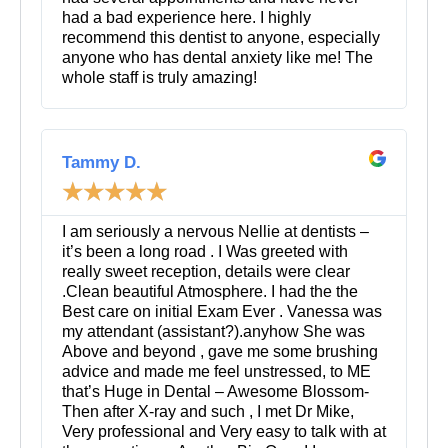
had a bad experience here. I highly
recommend this dentist to anyone, especially
anyone who has dental anxiety like me! The
whole staff is truly amazing!
R
e
Tammy D.
a
☆
☆
☆
☆
☆
d
M
o
I am seriously a nervous Nellie at dentists –
r
it’s been a long road . I Was greeted with
e
really sweet reception, details were clear
.Clean beautiful Atmosphere. I had the the
Best care on initial Exam Ever . Vanessa was
my attendant (assistant?).anyhow She was
Above and beyond , gave me some brushing
advice and made me feel unstressed, to ME
that’s Huge in Dental – Awesome Blossom-
Then after X-ray and such , I met Dr Mike,
Very professional and Very easy to talk with at