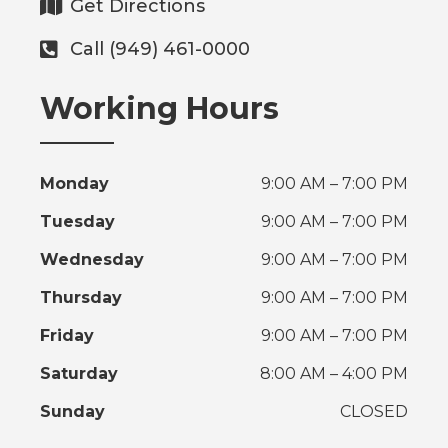
Get Directions
Call (949) 461-0000
Working Hours
Monday
9:00 AM – 7:00 PM
Tuesday
9:00 AM – 7:00 PM
Wednesday
9:00 AM – 7:00 PM
Thursday
9:00 AM – 7:00 PM
Friday
9:00 AM – 7:00 PM
Saturday
8:00 AM – 4:00 PM
Sunday
CLOSED