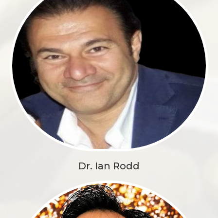
Dr. Ian Rodd