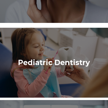
Pediatric Dentistry