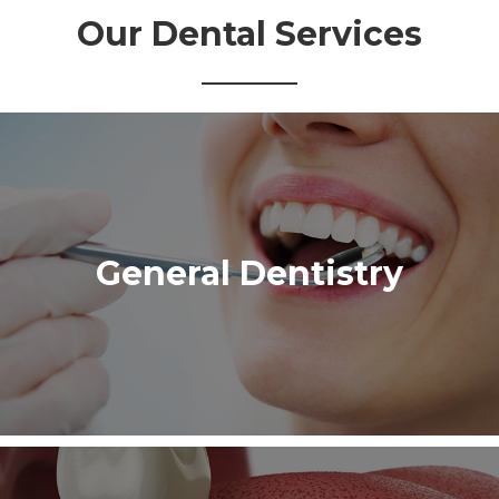
Our Dental Services
General Dentistry