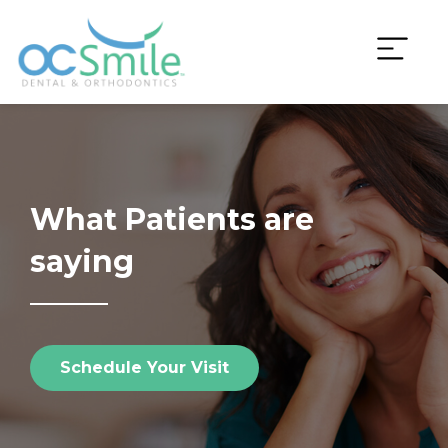
Skip
to
content
What Patients are
saying
Schedule Your Visit