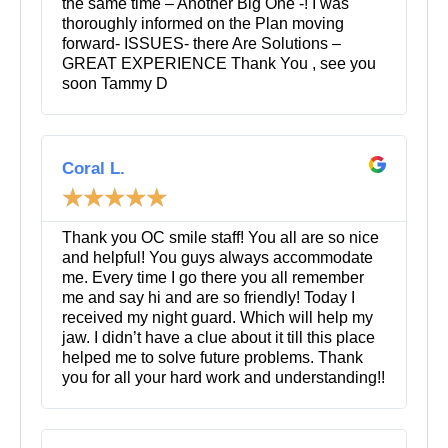
the same time – Another Big One -! I was
thoroughly informed on the Plan moving
forward- ISSUES- there Are Solutions –
GREAT EXPERIENCE Thank You , see you
soon Tammy D
R
e
Coral L.
a
☆
☆
☆
☆
☆
d
M
o
Thank you OC smile staff! You all are so nice
r
and helpful! You guys always accommodate
e
me. Every time I go there you all remember
me and say hi and are so friendly! Today I
received my night guard. Which will help my
jaw. I didn’t have a clue about it till this place
helped me to solve future problems. Thank
you for all your hard work and understanding!!
R