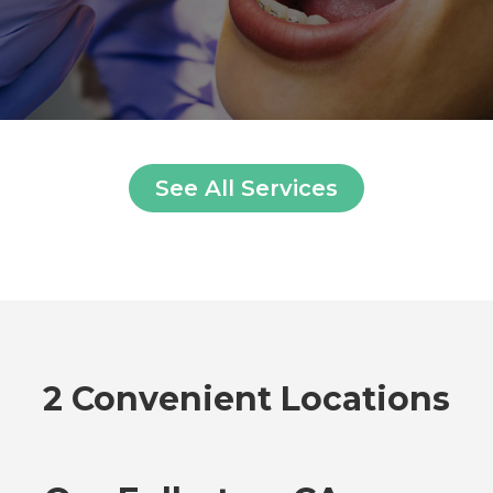
See All Services
2 Convenient Locations